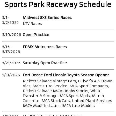
Sports Park Raceway Schedule
5/1-
Midwest SXS Series Races
5/2/2026
UTV Races
5/10/2026
Open Practice
5/15-
FDMX Motocross Races
5/17/2026
5/23/2026
Saturday Open Practice
5/31/2026
Fort Dodge Ford Lincoln Toyota Season Opener
Pickett Salvage Vintage Cars, Culver's 4.6 Crown
Vics, Matt's Tire Service IMCA Sport Compacts,
Pickett Salvage IMCA Hobby Stocks, White
Transfer & Storage IMCA Sport Mods, Marsh
Concrete IMCA Stock Cars, United Plant Services
IMCA Modifieds, and IMCA Late Models