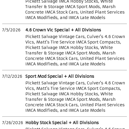
Pickett Salvage IMCA Hobby Stocks, White
Transfer & Storage IMCA Sport Mods, Marsh
Concrete IMCA Stock Cars, United Plant Services
IMCA Modifieds, and IMCA Late Models
7/5/2026
4.6 Crown Vic Special + All Divisions
Pickett Salvage Vintage Cars, Culver's 4.6 Crown
Vics, Matt's Tire Service IMCA Sport Compacts,
Pickett Salvage IMCA Hobby Stocks, White
Transfer & Storage IMCA Sport Mods, Marsh
Concrete IMCA Stock Cars, United Plant Services
IMCA Modifieds, and IMCA Late Models
7/12/2026
Sport Mod Special + All Divisions
Pickett Salvage Vintage Cars, Culver's 4.6 Crown
Vics, Matt's Tire Service IMCA Sport Compacts,
Pickett Salvage IMCA Hobby Stocks, White
Transfer & Storage IMCA Sport Mods, Marsh
Concrete IMCA Stock Cars, United Plant Services
IMCA Modifieds, and IMCA Late Models
7/26/2026
Hobby Stock Special + All Divisions