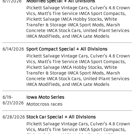
6/7/2026
Modified Special + All Divisions
Pickett Salvage Vintage Cars, Culver's 4.6 Crown
Vics, Matt's Tire Service IMCA Sport Compacts,
Pickett Salvage IMCA Hobby Stocks, White
Transfer & Storage IMCA Sport Mods, Marsh
Concrete IMCA Stock Cars, United Plant Services
IMCA Modifieds, and IMCA Late Models
6/14/2026
Sport Compact Special + All Divisions
Pickett Salvage Vintage Cars, Culver's 4.6 Crown
Vics, Matt's Tire Service IMCA Sport Compacts,
Pickett Salvage IMCA Hobby Stocks, White
Transfer & Storage IMCA Sport Mods, Marsh
Concrete IMCA Stock Cars, United Plant Services
IMCA Modifieds, and IMCA Late Models
6/19-
Iowa Moto Series
6/21/2026
Motocross races
6/28/2026
Stock Car Special + All Divisions
Pickett Salvage Vintage Cars, Culver's 4.6 Crown
Vics, Matt's Tire Service IMCA Sport Compacts,