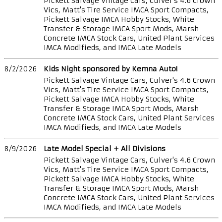
Pickett Salvage Vintage Cars, Culver's 4.6 Crown
Vics, Matt's Tire Service IMCA Sport Compacts,
Pickett Salvage IMCA Hobby Stocks, White
Transfer & Storage IMCA Sport Mods, Marsh
Concrete IMCA Stock Cars, United Plant Services
IMCA Modifieds, and IMCA Late Models
8/2/2026
Kids Night sponsored by Kemna Auto!
Pickett Salvage Vintage Cars, Culver's 4.6 Crown
Vics, Matt's Tire Service IMCA Sport Compacts,
Pickett Salvage IMCA Hobby Stocks, White
Transfer & Storage IMCA Sport Mods, Marsh
Concrete IMCA Stock Cars, United Plant Services
IMCA Modifieds, and IMCA Late Models
8/9/2026
Late Model Special + All Divisions
Pickett Salvage Vintage Cars, Culver's 4.6 Crown
Vics, Matt's Tire Service IMCA Sport Compacts,
Pickett Salvage IMCA Hobby Stocks, White
Transfer & Storage IMCA Sport Mods, Marsh
Concrete IMCA Stock Cars, United Plant Services
IMCA Modifieds, and IMCA Late Models