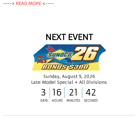
---->
READ MORE
<----
NEXT EVENT
Sunday, August 9, 2026
Late Model Special + All Divisions
3
16
21
42
DAYS
HOURS
MINUTES
SECONDS