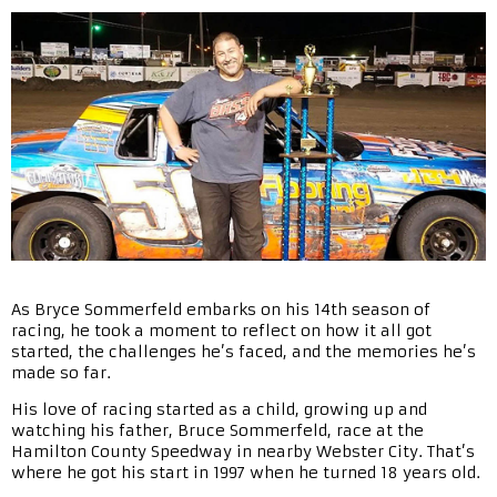
As Bryce Sommerfeld embarks on his 14th season of
racing, he took a moment to reflect on how it all got
started, the challenges he’s faced, and the memories he’s
made so far.
His love of racing started as a child, growing up and
watching his father, Bruce Sommerfeld, race at the
Hamilton County Speedway in nearby Webster City. That’s
where he got his start in 1997 when he turned 18 years old.