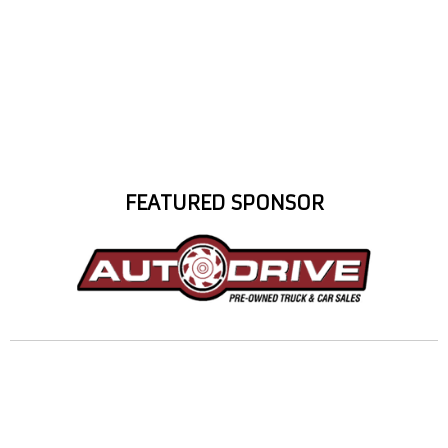
FEATURED SPONSOR