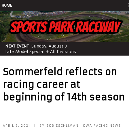
HOME
NEXT EVENT
Sunday, August 9
Late Model Special + All Divisions
Sommerfeld reflects on
racing career at
beginning of 14th season
APRIL 9, 2021 | BY BOB ESCHLIMAN, IOWA RACING NEWS