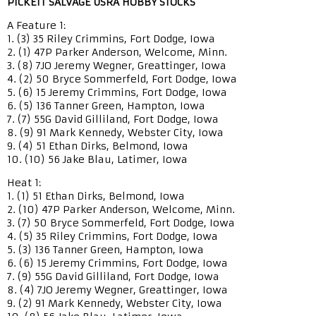
PICKETT SALVAGE USRA HOBBY STOCKS
A Feature 1:
1. (3) 35 Riley Crimmins, Fort Dodge, Iowa
2. (1) 47P Parker Anderson, Welcome, Minn.
3. (8) 7JO Jeremy Wegner, Greattinger, Iowa
4. (2) 50 Bryce Sommerfeld, Fort Dodge, Iowa
5. (6) 15 Jeremy Crimmins, Fort Dodge, Iowa
6. (5) 136 Tanner Green, Hampton, Iowa
7. (7) 55G David Gilliland, Fort Dodge, Iowa
8. (9) 91 Mark Kennedy, Webster City, Iowa
9. (4) 51 Ethan Dirks, Belmond, Iowa
10. (10) 56 Jake Blau, Latimer, Iowa
Heat 1:
1. (1) 51 Ethan Dirks, Belmond, Iowa
2. (10) 47P Parker Anderson, Welcome, Minn.
3. (7) 50 Bryce Sommerfeld, Fort Dodge, Iowa
4. (5) 35 Riley Crimmins, Fort Dodge, Iowa
5. (3) 136 Tanner Green, Hampton, Iowa
6. (6) 15 Jeremy Crimmins, Fort Dodge, Iowa
7. (9) 55G David Gilliland, Fort Dodge, Iowa
8. (4) 7JO Jeremy Wegner, Greattinger, Iowa
9. (2) 91 Mark Kennedy, Webster City, Iowa