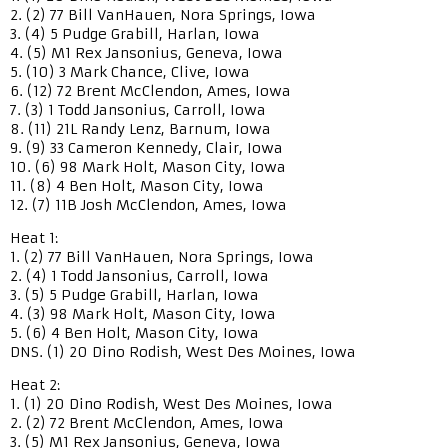
2. (2) 77 Bill VanHauen, Nora Springs, Iowa
3. (4) 5 Pudge Grabill, Harlan, Iowa
4. (5) M1 Rex Jansonius, Geneva, Iowa
5. (10) 3 Mark Chance, Clive, Iowa
6. (12) 72 Brent McClendon, Ames, Iowa
7. (3) 1 Todd Jansonius, Carroll, Iowa
8. (11) 21L Randy Lenz, Barnum, Iowa
9. (9) 33 Cameron Kennedy, Clair, Iowa
10. (6) 98 Mark Holt, Mason City, Iowa
11. (8) 4 Ben Holt, Mason City, Iowa
12. (7) 11B Josh McClendon, Ames, Iowa
Heat 1:
1. (2) 77 Bill VanHauen, Nora Springs, Iowa
2. (4) 1 Todd Jansonius, Carroll, Iowa
3. (5) 5 Pudge Grabill, Harlan, Iowa
4. (3) 98 Mark Holt, Mason City, Iowa
5. (6) 4 Ben Holt, Mason City, Iowa
DNS. (1) 20 Dino Rodish, West Des Moines, Iowa
Heat 2:
1. (1) 20 Dino Rodish, West Des Moines, Iowa
2. (2) 72 Brent McClendon, Ames, Iowa
3. (5) M1 Rex Jansonius, Geneva, Iowa