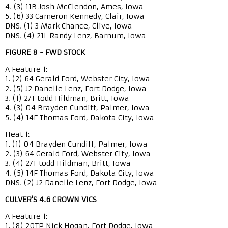
4. (3) 11B Josh McClendon, Ames, Iowa
5. (6) 33 Cameron Kennedy, Clair, Iowa
DNS. (1) 3 Mark Chance, Clive, Iowa
DNS. (4) 21L Randy Lenz, Barnum, Iowa
FIGURE 8 - FWD STOCK
A Feature 1:
1. (2) 64 Gerald Ford, Webster City, Iowa
2. (5) J2 Danelle Lenz, Fort Dodge, Iowa
3. (1) 27T todd Hildman, Britt, Iowa
4. (3) 04 Brayden Cundiff, Palmer, Iowa
5. (4) 14F Thomas Ford, Dakota City, Iowa
Heat 1:
1. (1) 04 Brayden Cundiff, Palmer, Iowa
2. (3) 64 Gerald Ford, Webster City, Iowa
3. (4) 27T todd Hildman, Britt, Iowa
4. (5) 14F Thomas Ford, Dakota City, Iowa
DNS. (2) J2 Danelle Lenz, Fort Dodge, Iowa
CULVER'S 4.6 CROWN VICS
A Feature 1:
1. (8) 20TP Nick Hogan, Fort Dodge, Iowa