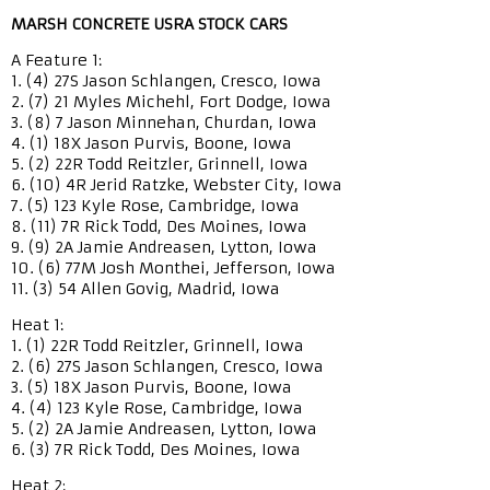
MARSH CONCRETE USRA STOCK CARS
A Feature 1:
1. (4) 27S Jason Schlangen, Cresco, Iowa
2. (7) 21 Myles Michehl, Fort Dodge, Iowa
3. (8) 7 Jason Minnehan, Churdan, Iowa
4. (1) 18X Jason Purvis, Boone, Iowa
5. (2) 22R Todd Reitzler, Grinnell, Iowa
6. (10) 4R Jerid Ratzke, Webster City, Iowa
7. (5) 123 Kyle Rose, Cambridge, Iowa
8. (11) 7R Rick Todd, Des Moines, Iowa
9. (9) 2A Jamie Andreasen, Lytton, Iowa
10. (6) 77M Josh Monthei, Jefferson, Iowa
11. (3) 54 Allen Govig, Madrid, Iowa
Heat 1:
1. (1) 22R Todd Reitzler, Grinnell, Iowa
2. (6) 27S Jason Schlangen, Cresco, Iowa
3. (5) 18X Jason Purvis, Boone, Iowa
4. (4) 123 Kyle Rose, Cambridge, Iowa
5. (2) 2A Jamie Andreasen, Lytton, Iowa
6. (3) 7R Rick Todd, Des Moines, Iowa
Heat 2: