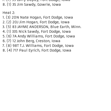
8. (1) 3S Jim Sawdy, Gowrie, Iowa
Heat 2:
1. (3) 20N Nate Hogan, Fort Dodge, Iowa
2. (2) 20J Jim Hogan, Fort Dodge, Iowa
3. (5) 83 JAYME ANDERSON, Blue Earth, Minn.
4. (1) 33S Nick Sawdy, Fort Dodge, Iowa
5. (6) 7A Andy Williams, Fort Dodge, Iowa
6. (7) 12 John Berg, Creston, Iowa
7. (8) 98T T.J. Williams, Fort Dodge, Iowa
8. (4) 717 Paul Eyrich, Fort Dodge, Iowa