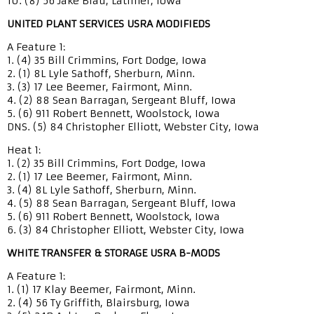
10. (8) 56 Jake Blau, Latimer, Iowa
UNITED PLANT SERVICES USRA MODIFIEDS
A Feature 1:
1. (4) 35 Bill Crimmins, Fort Dodge, Iowa
2. (1) 8L Lyle Sathoff, Sherburn, Minn.
3. (3) 17 Lee Beemer, Fairmont, Minn.
4. (2) 88 Sean Barragan, Sergeant Bluff, Iowa
5. (6) 911 Robert Bennett, Woolstock, Iowa
DNS. (5) 84 Christopher Elliott, Webster City, Iowa
Heat 1:
1. (2) 35 Bill Crimmins, Fort Dodge, Iowa
2. (1) 17 Lee Beemer, Fairmont, Minn.
3. (4) 8L Lyle Sathoff, Sherburn, Minn.
4. (5) 88 Sean Barragan, Sergeant Bluff, Iowa
5. (6) 911 Robert Bennett, Woolstock, Iowa
6. (3) 84 Christopher Elliott, Webster City, Iowa
WHITE TRANSFER & STORAGE USRA B-MODS
A Feature 1:
1. (1) 17 Klay Beemer, Fairmont, Minn.
2. (4) 56 Ty Griffith, Blairsburg, Iowa