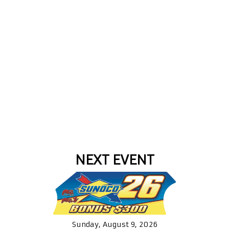
NEXT EVENT
Sunday, August 9, 2026