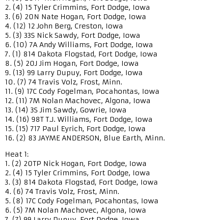
2. (4) 15 Tyler Crimmins, Fort Dodge, Iowa
3. (6) 20N Nate Hogan, Fort Dodge, Iowa
4. (12) 12 John Berg, Creston, Iowa
5. (3) 33S Nick Sawdy, Fort Dodge, Iowa
6. (10) 7A Andy Williams, Fort Dodge, Iowa
7. (1) 814 Dakota Flogstad, Fort Dodge, Iowa
8. (5) 20J Jim Hogan, Fort Dodge, Iowa
9. (13) 99 Larry Dupuy, Fort Dodge, Iowa
10. (7) 74 Travis Volz, Frost, Minn.
11. (9) 17C Cody Fogelman, Pocahontas, Iowa
12. (11) 7M Nolan Machovec, Algona, Iowa
13. (14) 3S Jim Sawdy, Gowrie, Iowa
14. (16) 98T T.J. Williams, Fort Dodge, Iowa
15. (15) 717 Paul Eyrich, Fort Dodge, Iowa
16. (2) 83 JAYME ANDERSON, Blue Earth, Minn.
Heat 1:
1. (2) 20TP Nick Hogan, Fort Dodge, Iowa
2. (4) 15 Tyler Crimmins, Fort Dodge, Iowa
3. (3) 814 Dakota Flogstad, Fort Dodge, Iowa
4. (6) 74 Travis Volz, Frost, Minn.
5. (8) 17C Cody Fogelman, Pocahontas, Iowa
6. (5) 7M Nolan Machovec, Algona, Iowa
7. (7) 99 Larry Dupuy, Fort Dodge, Iowa