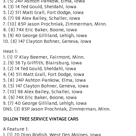
3. (5) 24P Ashton Pankow, Elma, Iowa
4. (3) 14 Ted Gould, Sheldahl, Iowa
5. (2) 511 Matt Grall, Fort Dodge, Iowa
6. (7) 98 Alex Bailey, Schaller, Iowa
7. (10) 85P Jason Prochniak, Zimmerman, Minn.
8. (8) 74X Eric Baker, Boone, Iowa
9. (9) 40 George Gilliland, Lehigh, Iowa
10. (6) 147 Clayton Bohner, Geneva, Iowa
Heat 1:
1. (1) 17 Klay Beemer, Fairmont, Minn.
2. (9) 56 Ty Griffith, Blairsburg, Iowa
3. (2) 14 Ted Gould, Sheldahl, Iowa
4. (4) 511 Matt Grall, Fort Dodge, Iowa
5. (8) 24P Ashton Pankow, Elma, Iowa
6. (5) 147 Clayton Bohner, Geneva, Iowa
7. (10) 98 Alex Bailey, Schaller, Iowa
8. (6) 74X Eric Baker, Boone, Iowa
9. (7) 40 George Gilliland, Lehigh, Iowa
DNS. (3) 85P Jason Prochniak, Zimmerman, Minn.
DILLON TREE SERVICE VINTAGE CARS
A Feature 1:
1. (1) 20 Dino Rodish, West Des Moines, Iowa