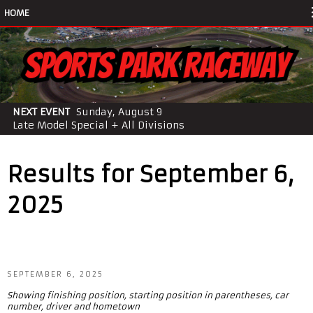
HOME
NEXT EVENT
Sunday, August 9
Late Model Special + All Divisions
Results for September 6,
2025
SEPTEMBER 6, 2025
Showing finishing position, starting position in parentheses, car
number, driver and hometown