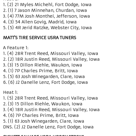
1. (2) 21 Myles Michehl, Fort Dodge, Iowa
2. (1) 7 Jason Minnehan, Churdan, Iowa
3. (4) 77M Josh Monthei, Jefferson, Iowa
4. (3) 54 Allen Govig, Madrid, Iowa
5. (5) 4R Jerid Ratzke, Webster City, Iowa
MATT'S TIRE SERVICE USRA TUNERS
A Feature 1:
1. (4) 28R Trent Reed, Missouri Valley, Iowa
2. (2) 18R Justin Reed, Missouri Valley, Iowa
3. (3) 15 Dillon Riehle, Waukon, Iowa
4. (1) 7P Charles Prime, Britt, Iowa
5. (5) 63 Josh Winegarden, Clare, Iowa
6. (6) J2 Danelle Lenz, Fort Dodge, Iowa
Heat 1:
1. (5) 28R Trent Reed, Missouri Valley, Iowa
2. (3) 15 Dillon Riehle, Waukon, Iowa
3. (4) 18R Justin Reed, Missouri Valley, Iowa
4. (6) 7P Charles Prime, Britt, Iowa
5. (1) 63 Josh Winegarden, Clare, Iowa
DNS. (2) J2 Danelle Lenz, Fort Dodge, Iowa