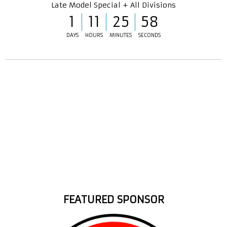
Late Model Special + All Divisions
1
11
25
57
DAYS
HOURS
MINUTES
SECONDS
FEATURED SPONSOR