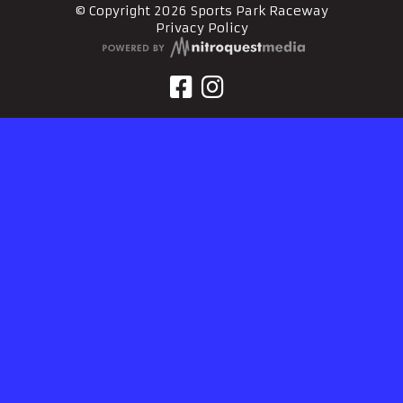
© Copyright 2026 Sports Park Raceway
Privacy Policy