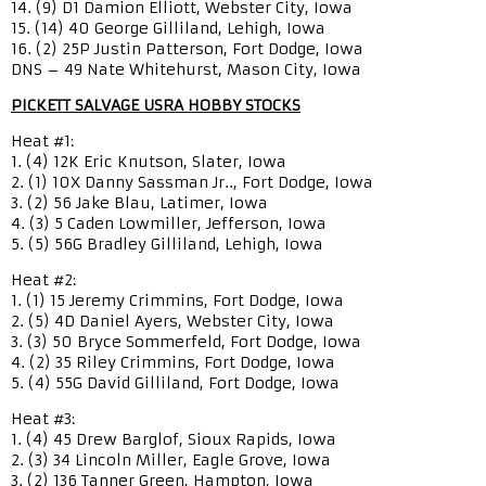
14. (9) D1 Damion Elliott, Webster City, Iowa
15. (14) 40 George Gilliland, Lehigh, Iowa
16. (2) 25P Justin Patterson, Fort Dodge, Iowa
DNS – 49 Nate Whitehurst, Mason City, Iowa
PICKETT SALVAGE USRA HOBBY STOCKS
Heat #1:
1. (4) 12K Eric Knutson, Slater, Iowa
2. (1) 10X Danny Sassman Jr.., Fort Dodge, Iowa
3. (2) 56 Jake Blau, Latimer, Iowa
4. (3) 5 Caden Lowmiller, Jefferson, Iowa
5. (5) 56G Bradley Gilliland, Lehigh, Iowa
Heat #2:
1. (1) 15 Jeremy Crimmins, Fort Dodge, Iowa
2. (5) 4D Daniel Ayers, Webster City, Iowa
3. (3) 50 Bryce Sommerfeld, Fort Dodge, Iowa
4. (2) 35 Riley Crimmins, Fort Dodge, Iowa
5. (4) 55G David Gilliland, Fort Dodge, Iowa
Heat #3:
1. (4) 45 Drew Barglof, Sioux Rapids, Iowa
2. (3) 34 Lincoln Miller, Eagle Grove, Iowa
3. (2) 136 Tanner Green, Hampton, Iowa