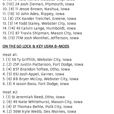
9. (10) 24 Josh Zieman, Plymouth, Iowa
10. (4) 11 Jesse Brown, Nashua, Iowa
11. (16) 10 John Ades, Rippey, Iowa
12. (8) 21X Xander Treichel, Greene, Iowa
13. (5) 14 Todd Staley, Webster City, Iowa
14. (14) 43 Calvin Lange, Humboldt, Iowa
15. (11) 87 Travis Shipman, Mason City, Iowa
16. (15) 77M Josh Monthei, Jefferson, Iowa
ON THE GO LOCK & KEY USRA B-MODS
Heat #1:
1. (1) 56 Ty Griffith, Webster City, Iowa
2. (2) 25P Justin Patterson, Fort Dodge, Iowa
3. (4) 85T Brandon Toftee, Otho, Iowa
4. (5) 65J Josh Appel, Garner, Iowa
5. (6) 88 Bryer McCoy, Webster City, Iowa
6. (3) 4 Jason Bass, Fort Dodge, Iowa
Heat #2:
1. (1) 9J Jeremiah Reed, Otho, Iowa
2. (6) 49 Nate Whitehurst, Mason City, Iowa
3. (4) 37 Thomas Behle, Polk City, Iowa
4. (2) 56W Kyle Webb, Des Moines, Iowa