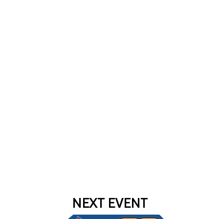
NEXT EVENT