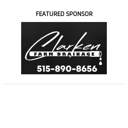
FEATURED SPONSOR