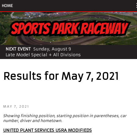
HOME
NEXT EVENT
Sunday, August 9
Late Model Special + All Divisions
Results for May 7, 2021
MAY 7, 2021
Showing finishing position, starting position in parentheses, car
number, driver and hometown.
UNITED PLANT SERVICES USRA MODIFIEDS