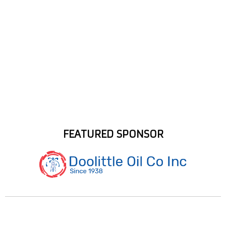
FEATURED SPONSOR