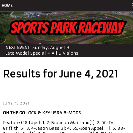
HOME
NEXT EVENT
Sunday, August 9
Late Model Special + All Divisions
Results for June 4, 2021
JUNE 4, 2021
ON THE GO LOCK & KEY USRA B-MODS
Feature (18 Laps): 1. 2-Brandon Maitland[1]; 2. 56-Ty
Griffith[6]; 3. 4-Jason Bass[3]; 4. 65J-Josh Appel[11]; 5. 88-