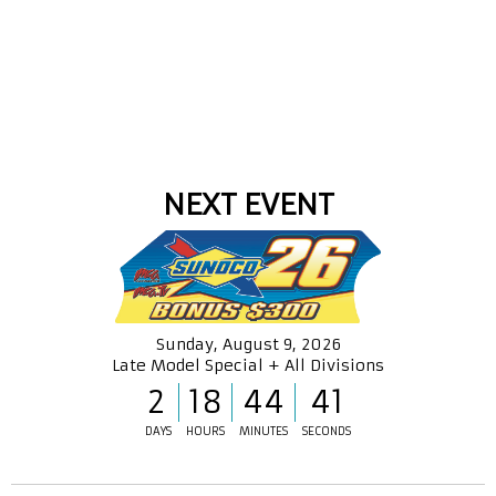
NEXT EVENT
Sunday, August 9, 2026
Late Model Special + All Divisions
2
18
44
41
DAYS
HOURS
MINUTES
SECONDS