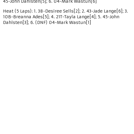
45-John Dahlsten[5]; 6. 04-Mark Wastun[6]
Heat (5 Laps): 1. 38-Desiree Sells[2]; 2. 43-Jade Lange[6]; 3.
10B-Breanna Ades[5]; 4. 21T-Tayla Lange[4]; 5. 45-John
Dahlsten[3]; 6. (DNF) 04-Mark Wastun[1]