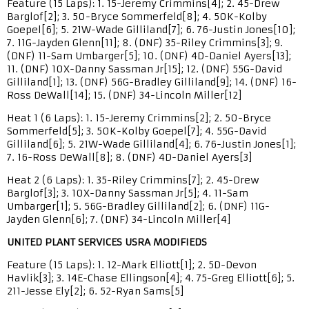
Feature (15 Laps): 1. 15-Jeremy Crimmins[4]; 2. 45-Drew
Barglof[2]; 3. 50-Bryce Sommerfeld[8]; 4. 50K-Kolby
Goepel[6]; 5. 21W-Wade Gilliland[7]; 6. 76-Justin Jones[10];
7. 11G-Jayden Glenn[11]; 8. (DNF) 35-Riley Crimmins[3]; 9.
(DNF) 11-Sam Umbarger[5]; 10. (DNF) 4D-Daniel Ayers[13];
11. (DNF) 10X-Danny Sassman Jr[15]; 12. (DNF) 55G-David
Gilliland[1]; 13. (DNF) 56G-Bradley Gilliland[9]; 14. (DNF) 16-
Ross DeWall[14]; 15. (DNF) 34-Lincoln Miller[12]
Heat 1 (6 Laps): 1. 15-Jeremy Crimmins[2]; 2. 50-Bryce
Sommerfeld[5]; 3. 50K-Kolby Goepel[7]; 4. 55G-David
Gilliland[6]; 5. 21W-Wade Gilliland[4]; 6. 76-Justin Jones[1];
7. 16-Ross DeWall[8]; 8. (DNF) 4D-Daniel Ayers[3]
Heat 2 (6 Laps): 1. 35-Riley Crimmins[7]; 2. 45-Drew
Barglof[3]; 3. 10X-Danny Sassman Jr[5]; 4. 11-Sam
Umbarger[1]; 5. 56G-Bradley Gilliland[2]; 6. (DNF) 11G-
Jayden Glenn[6]; 7. (DNF) 34-Lincoln Miller[4]
UNITED PLANT SERVICES USRA MODIFIEDS
Feature (15 Laps): 1. 12-Mark Elliott[1]; 2. 5D-Devon
Havlik[3]; 3. 14E-Chase Ellingson[4]; 4. 75-Greg Elliott[6]; 5.
211-Jesse Ely[2]; 6. 52-Ryan Sams[5]