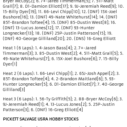
Bryer McCoy[2]; 6. 7+-Jared Timmerman[5]; 7. 511-Matt
Grall[7]; 8. D1-Damion Elliott[17]; 9. 9J-Jeremiah Reed[9]; 10.
15-Billy Dyer[19]; 11. 66-Levi Chipp[10]; 12. (DNF) 15X-Joel
Bushore[16]; 13. (DNF) 49-Nate Whitehurst[14]; 14. (DNF)
85T-Brandon Toftee[4]; 15. (DNF) 85-Dustin West[8]; 16.
(DNF) 13-Lucus Jones[12]; 17. (DNF) 93-Hunter
Longnecker[13]; 18. (DNF) 25P-Justin Patterson[15]; 19.
(DNF) 40-George Gilliland[20]; 20. (DNS) 16-Greg Elliott
Heat 1 (6 Laps): 1. 4-Jason Bass[4]; 2. 7+-Jared
Timmerman[3]; 3. 85-Dustin West[2]; 4. 511-Matt Grall[5]; 5.
49-Nate Whitehurst[7]; 6. 15X-Joel Bushore[6]; 7. 15-Billy
Dyer[1]
Heat 2 (6 Laps): 1. 66-Levi Chipp[1]; 2. 65J-Josh Appel[2]; 3.
85T-Brandon Toftee[4]; 4. 2-Brandon Maitland[6]; 5. 93-
Hunter Longnecker[5]; 6. D1-Damion Elliott[7]; 7. 40-George
Gilliland[3]
Heat 3 (6 Laps): 1. 56-Ty Griffith[5]; 2. 88-Bryer McCoy[6]; 3.
9J-Jeremiah Reed[1]; 4. 13-Lucus Jones[2]; 5. 25P-Justin
Patterson[3]; 6. (DNF) 16-Greg Elliott[4]
PICKETT SALVAGE USRA HOBBY STOCKS