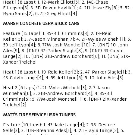
Heat 1 (6 Laps): 1. 12-Mark Elliott[5]; 2. 14E-Chase
Ellingson[3]; 3. 5D-Devon Havlik[1]; 4. 211-Jesse Ely[6]; 5. 52-
Ryan Sams[2]; 6. 75-Greg Elliott[4]
MARSH CONCRETE USRA STOCK CARS
Feature (15 Laps): 1. 35-Bill Crimmins[3]; 2. 19-Reid
Keller[5]; 3. 7-Jason Minnehan[7]; 4. 21-Myles Michehl[1]; 5.
59-Jeff Lyon[4]; 6. 77M-Josh Monthei[10]; 7. (DNF) 10-John
Ades[9]; 8. (DNF) 47-Parker Slagle[8]; 9. (DNF) 43-Calvin
Lange[2]; 10. (DNF) 21B-Andrew Borchardt[6]; 11. (DNS) 21X-
Xander Treichel
Heat 1 (6 Laps): 1. 19-Reid Keller[2]; 2. 47-Parker Slagle[1]; 3.
43-Calvin Lange[4]; 4. 59-Jeff Lyon[5]; 5. 10-John Ades[3]
Heat 2 (6 Laps): 1. 21-Myles Michehl[3]; 2. 7-Jason
Minnehan[6]; 3. 21B-Andrew Borchardt[4]; 4. 35-Bill
Crimmins[5]; 5. 77M-Josh Monthei[1]; 6. (DNF) 21X-Xander
Treichel[2]
MATT'S TIRE SERVICE USRA TUNERS
Feature (10 Laps): 1. 43-Jade Lange[4]; 2. 38-Desiree
Sells[3]; 3. 10B-Breanna Ades[1]; 4. 21T-Tayla Lange[2]; 5.