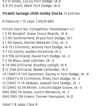
3 3 13 Jones, Lucus Fort Dodge, IA 0
4 4 511 Grall, Matt Fort Dodge, IA 0
Pickett Salvage USRA Hobby Stocks
15 Entries
A Feature 1 15 Laps | 06:33.989
Finish Start No. Competitor Hometown +/-
1 5 45 Barglof, Drew Sioux Rapids, IA 4
2 3 50 Sommerfeld, Bryce Fort Dodge, IA 1
3 1 4D Ayers, Daniel Webster City, IA -2
4 8 15 Crimmins, Jeremy Fort Dodge, IA 4
5 7 11G Glenn, Jayden Stratford, IA 2
6 4 55G Gilliland, David Fort Dodge, IA -2
7 2 56 Blau, Jake Latimer, IA -5
8 14 56G Gilliland, Bradley Lehigh, IA 6
9 12 21W Gilliland, Wade Callender, IA 3
10 (DNF) 6 10X Sassman, Danny Jr Fort Dodge, IA -4
11 (DNF) 9 35 Crimmins, Riley Fort Dodge, IA -2
12 (DNF) 11 14 DeBoer, Joseph Fort Dodge, IA -1
13 (DNF) 10 34 Miller, Lincoln Eagle Grove, IA -3
DNS DNS 76 Jones, Justin Renwick, IA -1
DNS DNS 136 Green, Tanner Hampton, IA 0
Heat 1 8 Laps | top 4