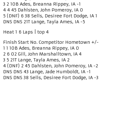
3 2 10B Ades, Breanna Rippey, IA -1
4 4 45 Dahlsten, John Pomeroy, IA 0
5 (DNF) 6 38 Sells, Desiree Fort Dodge, IA 1
DNS DNS 21T Lange, Tayla Ames, IA -5
Heat 1 6 Laps | top 4
Finish Start No. Competitor Hometown +/-
1 1 10B Ades, Breanna Rippey, IA 0
2 6 02 Gill, John Marshalltown, IA 4
3 5 21T Lange, Tayla Ames, IA 2
4 (DNF) 2 45 Dahlsten, John Pomeroy, IA -2
DNS DNS 43 Lange, Jade Humboldt, IA -1
DNS DNS 38 Sells, Desiree Fort Dodge, IA -3