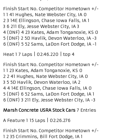
Finish Start No. Competitor Hometown +/-
1 1 41 Hughes, Nate Webster City, IA 0
2 3 14E Ellingson, Chase Iowa Falls, IA 1
3 6 211 Ely, Jesse Webster City, IA 3
4 (DNF) 4 23 Kates, Adam Tonganoxie, KS 0
5 (DNF) 2 5D Havlik, Devon Waterloo, IA -3
6 (DNF) 5 52 Sams, LaDon Fort Dodge, IA -1
Heat 1 7 Laps | 02:46.220 | top 4
Finish Start No. Competitor Hometown +/-
1 1 23 Kates, Adam Tonganoxie, KS 0
2 2 41 Hughes, Nate Webster City, IA 0
3 5 5D Havlik, Devon Waterloo, IA 2
4 4 14E Ellingson, Chase Iowa Falls, IA 0
5 (DNF) 6 52 Sams, LaDon Fort Dodge, IA 1
6 (DNF) 3 211 Ely, Jesse Webster City, IA -3
Marsh Concrete USRA Stock Cars
7 Entries
A Feature 1 15 Laps | 02:26.276
Finish Start No. Competitor Hometown +/-
1 2 35 Crimmins, Bill Fort Dodge, IA 1