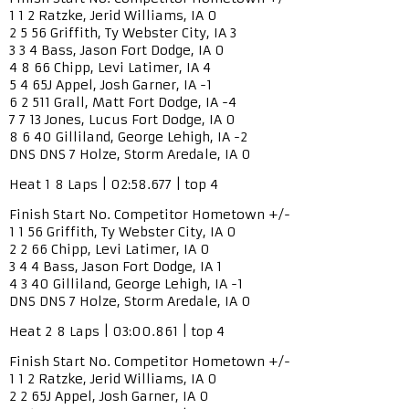
1 1 2 Ratzke, Jerid Williams, IA 0
2 5 56 Griffith, Ty Webster City, IA 3
3 3 4 Bass, Jason Fort Dodge, IA 0
4 8 66 Chipp, Levi Latimer, IA 4
5 4 65J Appel, Josh Garner, IA -1
6 2 511 Grall, Matt Fort Dodge, IA -4
7 7 13 Jones, Lucus Fort Dodge, IA 0
8 6 40 Gilliland, George Lehigh, IA -2
DNS DNS 7 Holze, Storm Aredale, IA 0
Heat 1 8 Laps | 02:58.677 | top 4
Finish Start No. Competitor Hometown +/-
1 1 56 Griffith, Ty Webster City, IA 0
2 2 66 Chipp, Levi Latimer, IA 0
3 4 4 Bass, Jason Fort Dodge, IA 1
4 3 40 Gilliland, George Lehigh, IA -1
DNS DNS 7 Holze, Storm Aredale, IA 0
Heat 2 8 Laps | 03:00.861 | top 4
Finish Start No. Competitor Hometown +/-
1 1 2 Ratzke, Jerid Williams, IA 0
2 2 65J Appel, Josh Garner, IA 0