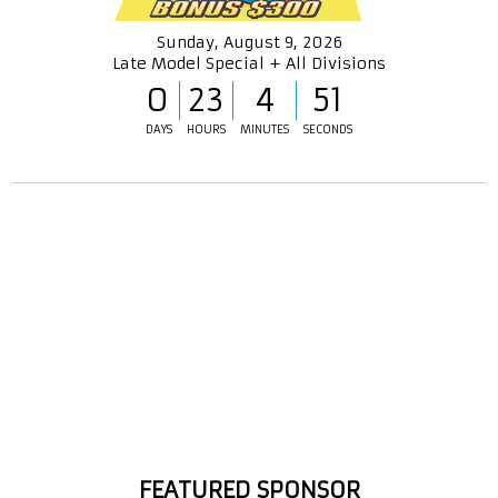
Sunday, August 9, 2026
Late Model Special + All Divisions
0
23
4
50
DAYS
HOURS
MINUTES
SECONDS
FEATURED SPONSOR