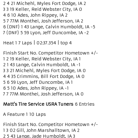
2 4 21 Michehl, Myles Fort Dodge, IA 2
3 3 19 Keller, Reid Webster City, IA 0
4 6 10 Ades, John Rippey, IA 2
5 7 77M Monthei, Josh Jefferson, IA 2
6 (DNF) 1 43 Lange, Calvin Humboldt, IA -5
7 (DNF) 5 59 Lyon, Jeff Duncombe, IA -2
Heat 1 7 Laps | 02:37.354 | top 4
Finish Start No. Competitor Hometown +/-
1 2 19 Keller, Reid Webster City, IA 1
2 1 43 Lange, Calvin Humboldt, IA -1
3 3 21 Michehl, Myles Fort Dodge, IA 0
4 4 35 Crimmins, Bill Fort Dodge, IA 0
5 6 59 Lyon, Jeff Duncombe, IA 1
6 5 10 Ades, John Rippey, IA -1
7 7 77M Monthei, Josh Jefferson, IA 0
Matt's Tire Service USRA Tuners
6 Entries
A Feature 1 10 Laps
Finish Start No. Competitor Hometown +/-
1 3 02 Gill, John Marshalltown, IA 2
2 5 43 Lange, Jade Humboldt, IA 3