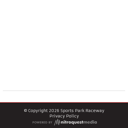
© Copyright 2026 Sports Park Raceway
Privacy Policy