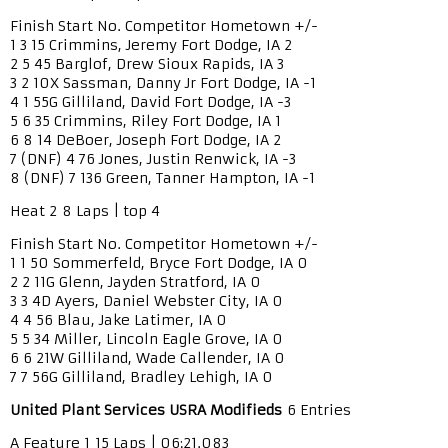
Finish Start No. Competitor Hometown +/-
1 3 15 Crimmins, Jeremy Fort Dodge, IA 2
2 5 45 Barglof, Drew Sioux Rapids, IA 3
3 2 10X Sassman, Danny Jr Fort Dodge, IA -1
4 1 55G Gilliland, David Fort Dodge, IA -3
5 6 35 Crimmins, Riley Fort Dodge, IA 1
6 8 14 DeBoer, Joseph Fort Dodge, IA 2
7 (DNF) 4 76 Jones, Justin Renwick, IA -3
8 (DNF) 7 136 Green, Tanner Hampton, IA -1
Heat 2 8 Laps | top 4
Finish Start No. Competitor Hometown +/-
1 1 50 Sommerfeld, Bryce Fort Dodge, IA 0
2 2 11G Glenn, Jayden Stratford, IA 0
3 3 4D Ayers, Daniel Webster City, IA 0
4 4 56 Blau, Jake Latimer, IA 0
5 5 34 Miller, Lincoln Eagle Grove, IA 0
6 6 21W Gilliland, Wade Callender, IA 0
7 7 56G Gilliland, Bradley Lehigh, IA 0
United Plant Services USRA Modifieds
6 Entries
A Feature 1 15 Laps | 06:21.083