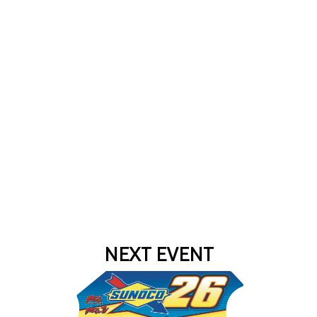
NEXT EVENT