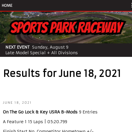
HOME
NEXT EVENT
Sunday, August 9
Late Model Special + All Divisions
Results for June 18, 2021
JUNE 18, 2021
On The Go Lock & Key USRA B-Mods
9 Entries
A Feature 1 15 Laps | 05:20.799
Finish Start No. Competitor Hometown +/-