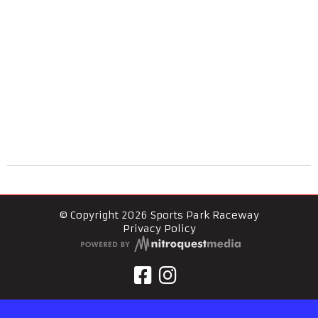
© Copyright 2026 Sports Park Raceway
Privacy Policy