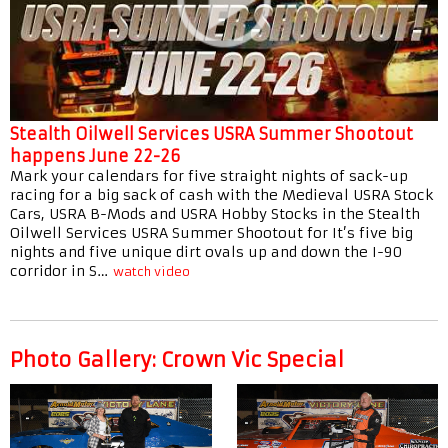
Stealth Oilwell Services USRA Summer Shootout
happens June 22-26
Mark your calendars for five straight nights of sack-up
racing for a big sack of cash with the Medieval USRA Stock
Cars, USRA B-Mods and USRA Hobby Stocks in the Stealth
Oilwell Services USRA Summer Shootout for It’s five big
nights and five unique dirt ovals up and down the I-90
corridor in S…
watch video
Photo Gallery: Crown Vic Special