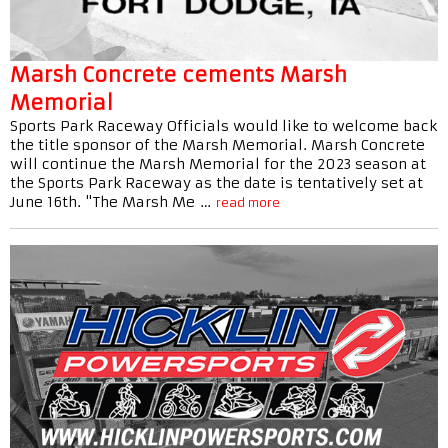
Marsh Concrete cements Marsh
Memorial
Sports Park Raceway Officials would like to welcome back
the title sponsor of the Marsh Memorial. Marsh Concrete
will continue the Marsh Memorial for the 2023 season at
the Sports Park Raceway as the date is tentatively set at
June 16th. "The Marsh Me …
read more