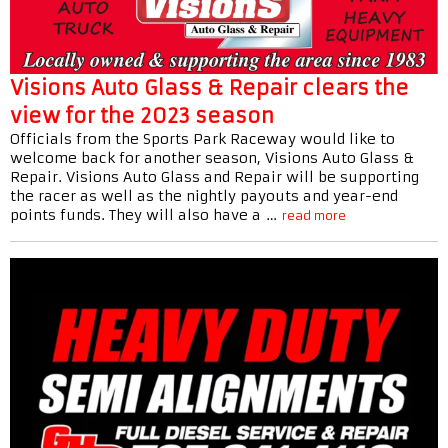
Visions Auto Glass & Repair clears the
view for the 2023 season
Officials from the Sports Park Raceway would like to
welcome back for another season, Visions Auto Glass &
Repair. Visions Auto Glass and Repair will be supporting
the racer as well as the nightly payouts and year-end
points funds. They will also have a …
read more