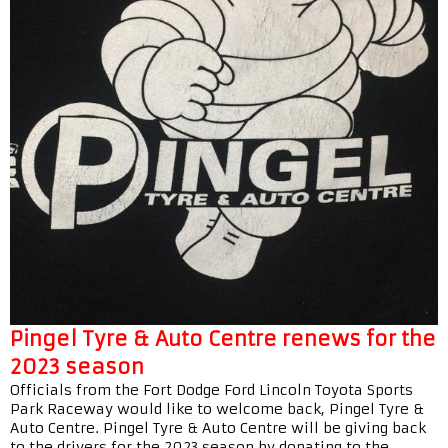
Pingel Tyre & Auto Centre renews for the
2023 season
Officials from the Fort Dodge Ford Lincoln Toyota Sports
Park Raceway would like to welcome back, Pingel Tyre &
Auto Centre. Pingel Tyre & Auto Centre will be giving back
to the drivers for the 2023 season by donating to the