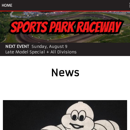
HOME
NEXT EVENT
Sunday, August 9
Late Model Special + All Divisions
News