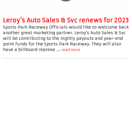
Leroy's Auto Sales & Svc renews for 2023
Sports Park Raceway Officials would like to welcome back
another great marketing partner. Leroy's Auto Sales & Svc
will be contributing to the nightly payouts and year-end
point funds for the Sports Park Raceway. They will also
have a billboard represe …
read more