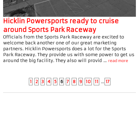
Hicklin Powersports ready to cruise
around Sports Park Raceway
Officials from the Sports Park Raceway are excited to
welcome back another one of our great marketing
partners. Hicklin Powersports does a lot for the Sports
Park Raceway. They provide us with some power to get us
around the big facility. They also will provid …
read more
1
2
3
4
5
6
7
8
9
10
11
…
17