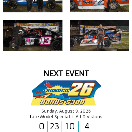
NEXT EVENT
Sunday, August 9, 2026
Late Model Special + All Divisions
0
23
10
3