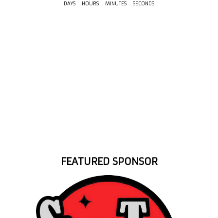
DAYS
HOURS
MINUTES
SECONDS
FEATURED SPONSOR