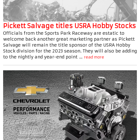
Pickett Salvage titles USRA Hobby Stocks
Officials from the Sports Park Raceway are estatic to
welcome back another great marketing partner as Pickett
Salvage will remain the title sponsor of the USRA Hobby
Stock division for the 2023 season. They will also be adding
to the nightly and year-end point …
read more