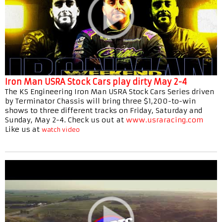
Iron Man USRA Stock Cars play dirty May 2-4
The KS Engineering Iron Man USRA Stock Cars Series driven
by Terminator Chassis will bring three $1,200-to-win
shows to three different tracks on Friday, Saturday and
Sunday, May 2-4. Check us out at
www.usraracing.com
Like us at
watch video