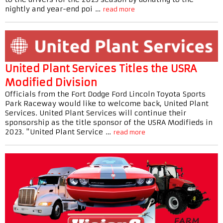
nightly and year-end poi …
read more
United Plant Services Titles the USRA
Modified Division
Officials from the Fort Dodge Ford Lincoln Toyota Sports
Park Raceway would like to welcome back, United Plant
Services. United Plant Services will continue their
sponsorship as the title sponsor of the USRA Modifieds in
2023. "United Plant Service …
read more