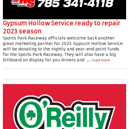
Gypsum Hollow Service ready to repair
2023 season
Sports Park Raceway officials welcome back another
great marketing parnter for 2023. Gypsum Hollow Service
will be donating to the nightly and year-end point funds
for the Sports Park Raceway. They will also have a big
billboard on display for you drivers and …
read more