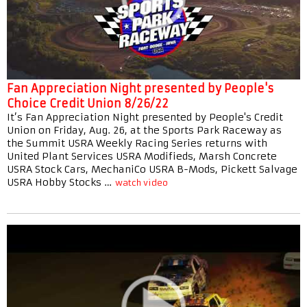
Fan Appreciation Night presented by People's
Choice Credit Union 8/26/22
It’s Fan Appreciation Night presented by People's Credit
Union on Friday, Aug. 26, at the Sports Park Raceway as
the Summit USRA Weekly Racing Series returns with
United Plant Services USRA Modifieds, Marsh Concrete
USRA Stock Cars, MechaniCo USRA B-Mods, Pickett Salvage
USRA Hobby Stocks …
watch video