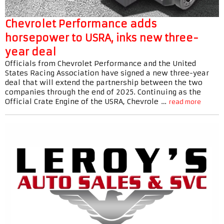
Chevrolet Performance adds
horsepower to USRA, inks new three-
year deal
Officials from Chevrolet Performance and the United
States Racing Association have signed a new three-year
deal that will extend the partnership between the two
companies through the end of 2025. Continuing as the
Official Crate Engine of the USRA, Chevrole …
read more