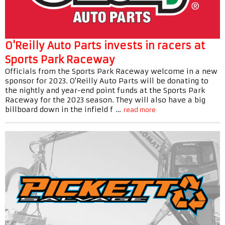
O'Reilly Auto Parts invests in racers at
Sports Park Raceway
Officials from the Sports Park Raceway welcome in a new
sponsor for 2023. O'Reilly Auto Parts will be donating to
the nightly and year-end point funds at the Sports Park
Raceway for the 2023 season. They will also have a big
billboard down in the infield f …
read more